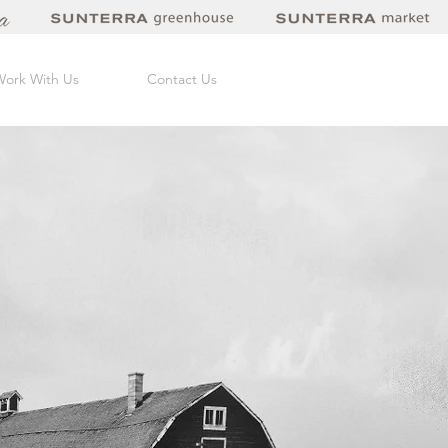
Work With Us
Contact Us