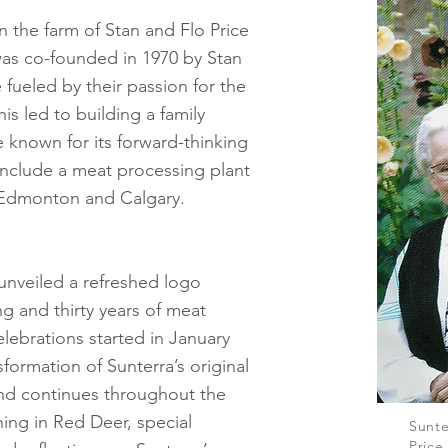
n the farm of Stan and Flo Price
was co-founded in 1970 by Stan
fueled by their passion for the
is led to building a family
known for its forward-thinking
nclude a meat processing plant
n Edmonton and Calgary.
 unveiled a refreshed logo
ing and thirty years of meat
elebrations started in January
formation of Sunterra’s original
 and continues throughout the
ing in Red Deer, special
Sunte
Price