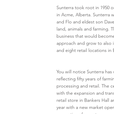
Sunterra took root in 1950 o
in Acme, Alberta. Sunterra 
and Flo and eldest son Dave 
land, animals and farming. Th
business that would become 
approach and grow to also i
and eight retail locations i
You will notice Sunterra has
reflecting fifty years of farm
processing and retail. The c
with the expansion and trans
retail store in Bankers Hall
year with a new market open