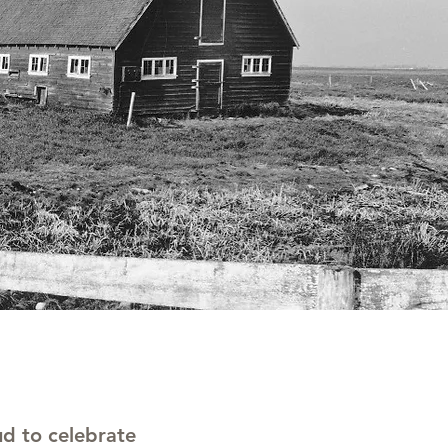
d to celebrate