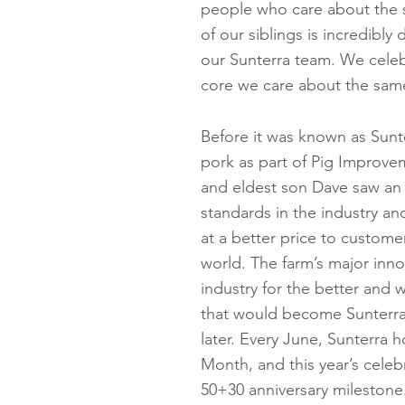
people who care about the s
of our siblings is incredibly 
our Sunterra team. We celebr
core we care about the same
Before it was known as Sunte
pork as part of Pig Improv
and eldest son Dave saw an 
standards in the industry an
at a better price to custome
world. The farm’s major inn
industry for the better and 
that would become Sunterra
later. Every June, Sunterra h
Month, and this year’s celebr
50+30 anniversary mileston