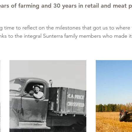
ars of farming and 30 years in retail and meat 
g time to reflect on the milestones that got us to where
nks to the integral Sunterra family members who made it 