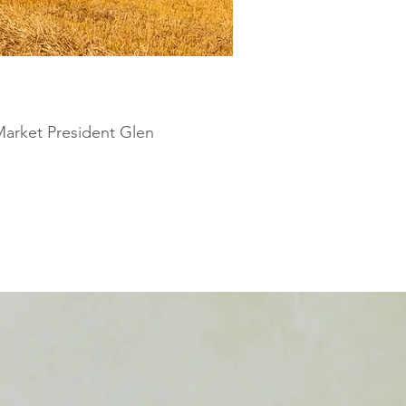
Market President Glen