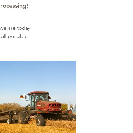
processing!
 we are today
all possible.