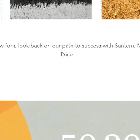
 for a look back on our path to success with Sunterra 
Price.