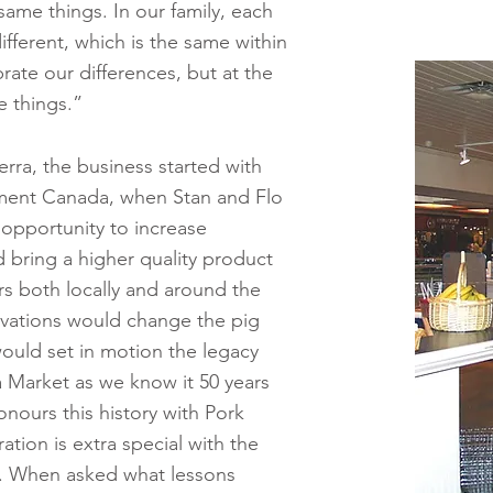
ame things. In our family, each
different, which is the same within
ate our differences, but at the
 things.”
rra, the business started with
ement Canada, when Stan and Flo
opportunity to increase
d bring a higher quality product
rs both locally and around the
ovations would change the pig
would set in motion the legacy
 Market as we know it 50 years
onours this history with Pork
ation is extra special with the
e. When asked what lessons