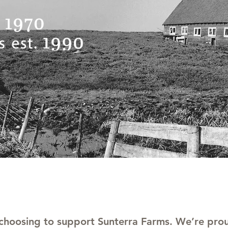
 choosing to support Sunterra Farms. We’re prou