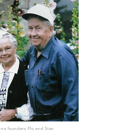
rra founders Flo and Stan