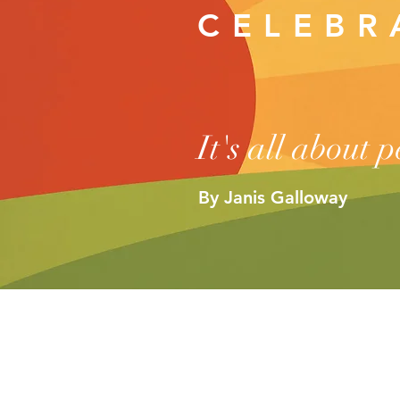
CELEB
It's all about 
By Janis Galloway