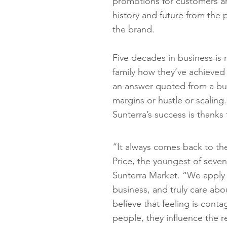
promotions for customers an
history and future from the
the brand.
Five decades in business is n
family how they’ve achieved
an answer quoted from a bus
margins or hustle or scaling
Sunterra’s success is thanks 
“It always comes back to the
Price, the youngest of seven
Sunterra Market. “We apply 
business, and truly care abo
believe that feeling is cont
people, they influence the r