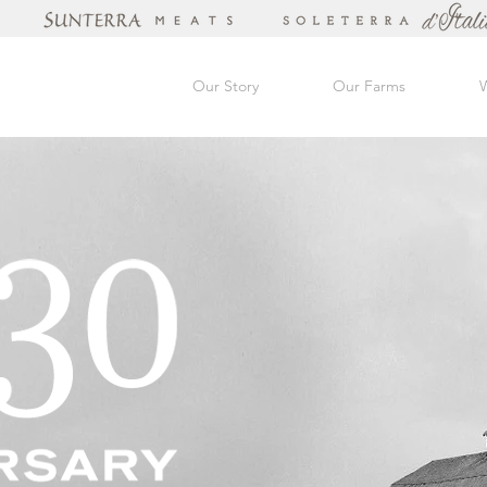
Our Story
Our Farms