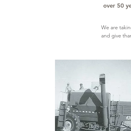
over 50 ye
We are takin
and give tha