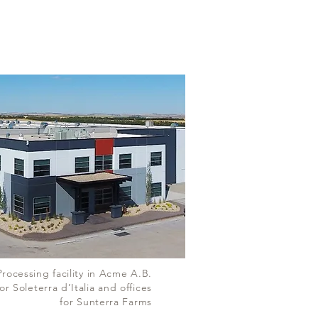
Processing facility in Acme A.B.
or Soleterra d’Italia and offices
for Sunterra Farms