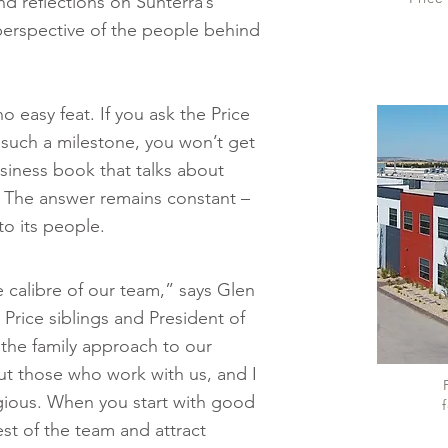
d reflections on Sunterra’s
 perspective of the people behind
o easy feat. If you ask the Price
 such a milestone, you won’t get
iness book that talks about
. The answer remains constant –
to its people.
 calibre of our team,” says Glen
 Price siblings and President of
the family approach to our
ut those who work with us, and I
agious. When you start with good
f
est of the team and attract