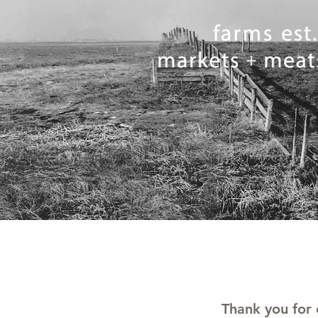
Thank you for