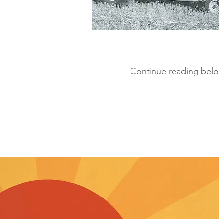
Continue reading below