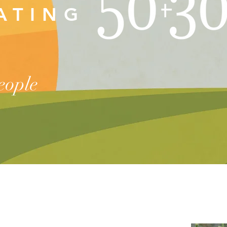
RATING
people